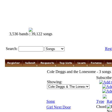
3,536 bands | 39,122 songs
Search:
Reg
Cole Deggs and the Lonesome - 3 songs
Subscribe
Showing:
Song
Type
Rat
Chord
Girl Next Door