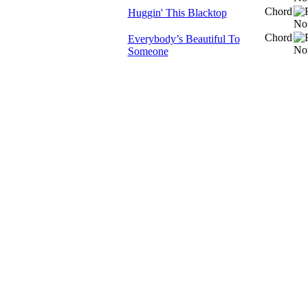
Chord
Huggin' This Blacktop
Chord
Everybody’s Beautiful To
Someone