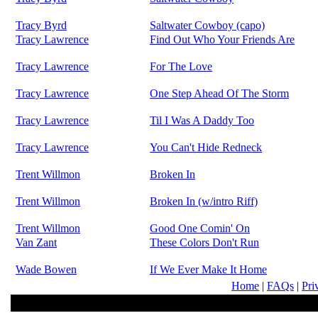
Tracy Byrd
Saltwater Cowboy (capo)
Tracy Lawrence
Find Out Who Your Friends Are
Tracy Lawrence
For The Love
Tracy Lawrence
One Step Ahead Of The Storm
Tracy Lawrence
Til I Was A Daddy Too
Tracy Lawrence
You Can't Hide Redneck
Trent Willmon
Broken In
Trent Willmon
Broken In (w/intro Riff)
Trent Willmon
Good One Comin' On
Van Zant
These Colors Don't Run
Wade Bowen
If We Ever Make It Home
Home
|
FAQs
|
Pri