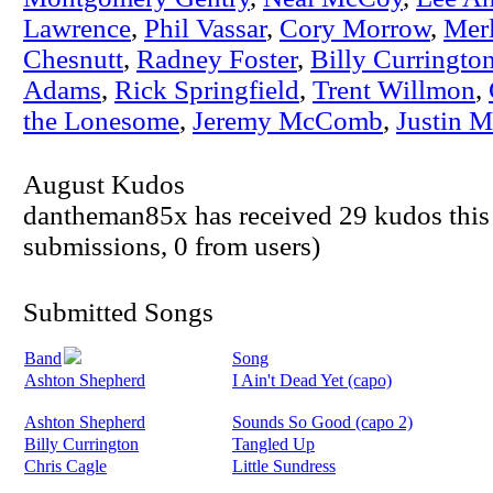
Lawrence
,
Phil Vassar
,
Cory Morrow
,
Mer
Chesnutt
,
Radney Foster
,
Billy Curringto
Adams
,
Rick Springfield
,
Trent Willmon
,
the Lonesome
,
Jeremy McComb
,
Justin 
August Kudos
dantheman85x has received 29 kudos this
submissions, 0 from users)
Submitted Songs
Band
Song
Ashton Shepherd
I Ain't Dead Yet (capo)
Ashton Shepherd
Sounds So Good (capo 2)
Billy Currington
Tangled Up
Chris Cagle
Little Sundress