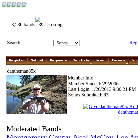
3,536 bands | 39,125 songs
Search:
Reg
dantheman85x
Member Info
Member Since: 6/29/2006
Last Login: 1/26/2013 9:30:21 PM
Songs Submitted: 63
Give dantheman85x Kud
danthema
Moderated Bands
Montgomery Gentry
,
Neal McCoy
,
Lee A