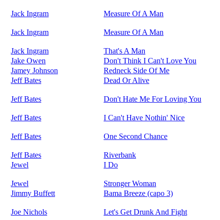
Jack Ingram
Measure Of A Man
Jack Ingram
Measure Of A Man
Jack Ingram
That's A Man
Jake Owen
Don't Think I Can't Love You
Jamey Johnson
Redneck Side Of Me
Jeff Bates
Dead Or Alive
Jeff Bates
Don't Hate Me For Loving You
Jeff Bates
I Can't Have Nothin' Nice
Jeff Bates
One Second Chance
Jeff Bates
Riverbank
Jewel
I Do
Jewel
Stronger Woman
Jimmy Buffett
Bama Breeze (capo 3)
Joe Nichols
Let's Get Drunk And Fight