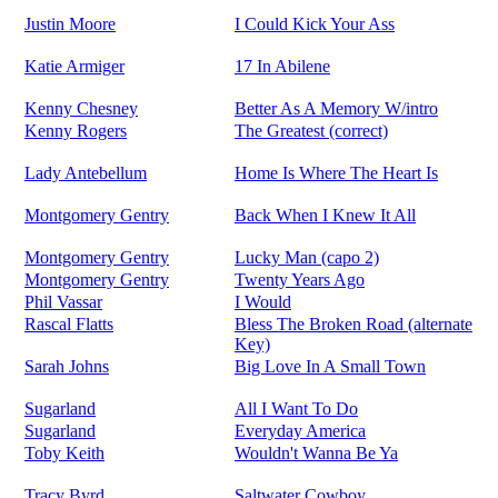
Justin Moore
I Could Kick Your Ass
Katie Armiger
17 In Abilene
Kenny Chesney
Better As A Memory W/intro
Kenny Rogers
The Greatest (correct)
Lady Antebellum
Home Is Where The Heart Is
Montgomery Gentry
Back When I Knew It All
Montgomery Gentry
Lucky Man (capo 2)
Montgomery Gentry
Twenty Years Ago
Phil Vassar
I Would
Rascal Flatts
Bless The Broken Road (alternate
Key)
Sarah Johns
Big Love In A Small Town
Sugarland
All I Want To Do
Sugarland
Everyday America
Toby Keith
Wouldn't Wanna Be Ya
Tracy Byrd
Saltwater Cowboy