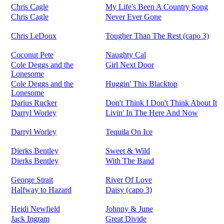
Chris Cagle
My Life's Been A Country Song
Chris Cagle
Never Ever Gone
Chris LeDoux
Tougher Than The Rest (capo 3)
Coconut Pete
Naughty Cal
Cole Deggs and the
Girl Next Door
Lonesome
Cole Deggs and the
Huggin' This Blacktop
Lonesome
Darius Rucker
Don't Think I Don't Think About It
Darryl Worley
Livin' In The Here And Now
Darryl Worley
Tequila On Ice
Dierks Bentley
Sweet & Wild
Dierks Bentley
With The Band
George Strait
River Of Love
Halfway to Hazard
Daisy (capo 3)
Heidi Newfield
Johnny & June
Jack Ingram
Great Divide