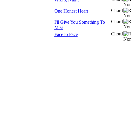
Chord
One Honest Heart
Chord
I'll Give You Something To
Miss
Chord
Face to Face