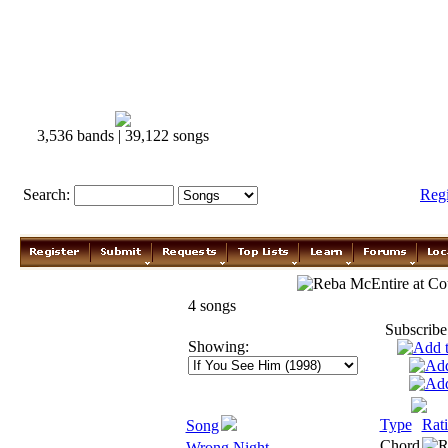
3,536 bands | 39,122 songs
Search:
Reg
Reba McEntire
4 songs
Subscribe
Showing:
Type
Rat
Song
Chord
Wrong Night