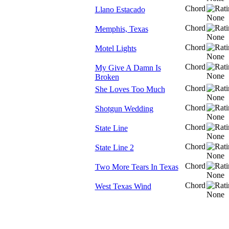
Chord
Llano Estacado
Chord
Memphis, Texas
Chord
Motel Lights
Chord
My Give A Damn Is
Broken
Chord
She Loves Too Much
Chord
Shotgun Wedding
Chord
State Line
Chord
State Line 2
Chord
Two More Tears In Texas
Chord
West Texas Wind