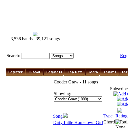
3,536 bands | 39,121 songs
Search:
Reg
Cooder Graw - 11 songs
Subscribe
Showing:
Type
Rating
Song
Chord
Dirty Little Hometown Girl