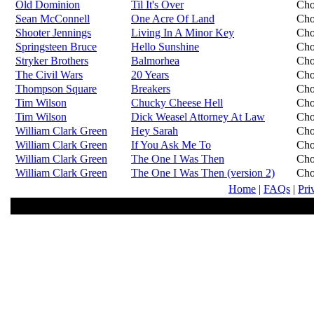
Old Dominion
Til It's Over
Cho
Sean McConnell
One Acre Of Land
Cho
Shooter Jennings
Living In A Minor Key
Cho
Springsteen Bruce
Hello Sunshine
Cho
Stryker Brothers
Balmorhea
Cho
The Civil Wars
20 Years
Cho
Thompson Square
Breakers
Cho
Tim Wilson
Chucky Cheese Hell
Cho
Tim Wilson
Dick Weasel Attorney At Law
Cho
William Clark Green
Hey Sarah
Cho
William Clark Green
If You Ask Me To
Cho
William Clark Green
The One I Was Then
Cho
William Clark Green
The One I Was Then (version 2)
Cho
Home
|
FAQs
|
Pri