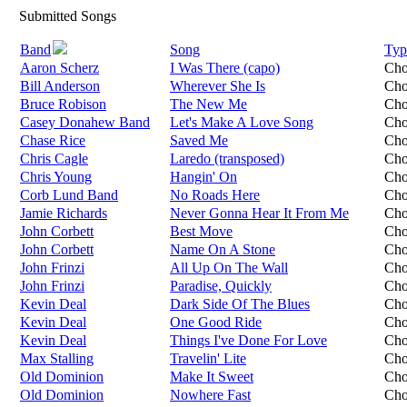
Submitted Songs
Band
Song
Typ
Aaron Scherz
I Was There (capo)
Cho
Bill Anderson
Wherever She Is
Cho
Bruce Robison
The New Me
Cho
Casey Donahew Band
Let's Make A Love Song
Cho
Chase Rice
Saved Me
Cho
Chris Cagle
Laredo (transposed)
Cho
Chris Young
Hangin' On
Cho
Corb Lund Band
No Roads Here
Cho
Jamie Richards
Never Gonna Hear It From Me
Cho
John Corbett
Best Move
Cho
John Corbett
Name On A Stone
Cho
John Frinzi
All Up On The Wall
Cho
John Frinzi
Paradise, Quickly
Cho
Kevin Deal
Dark Side Of The Blues
Cho
Kevin Deal
One Good Ride
Cho
Kevin Deal
Things I've Done For Love
Cho
Max Stalling
Travelin' Lite
Cho
Old Dominion
Make It Sweet
Cho
Old Dominion
Nowhere Fast
Cho