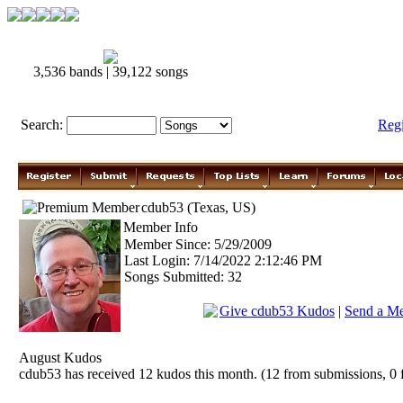
3,536 bands | 39,122 songs
Search:
Reg
cdub53 (Texas, US)
Member Info
Member Since: 5/29/2009
Last Login: 7/14/2022 2:12:46 PM
Songs Submitted: 32
Give cdub53 Kudos
|
Send a Me
August Kudos
cdub53 has received 12 kudos this month. (12 from submissions, 0 