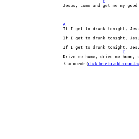
E
Jesus, come and get me my good 
A

If I get to drunk tonight, Jes
If I get to drunk tonight, Jesu
If I get to drunk tonight, Jesu
E
Drive me home, drive me home, 
Comments
(
click here to add a non-