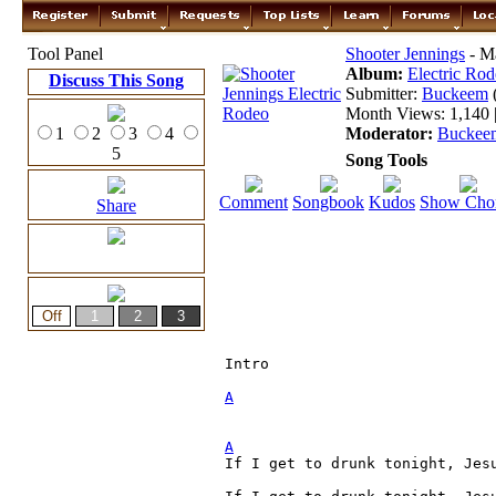
Tool Panel
Shooter Jennings
- Ma
Album:
Electric Ro
Discuss This Song
Submitter:
Buckeem
Month Views: 1,140 |
1
2
3
4
Moderator:
Buckee
5
Song Tools
Comment
Songbook
Kudos
Show Cho
Share
Intro

A
A

If I get to drunk tonight, Jes