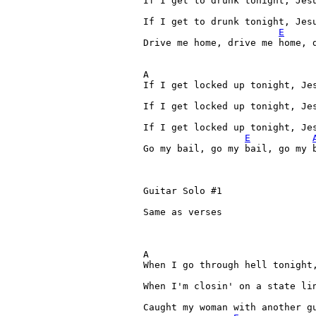
If I get to drunk tonight, Jesu
If I get to drunk tonight, Jesu
E
Drive me home, drive me home, 
A 

If I get locked up tonight, Jes
If I get locked up tonight, Jes
If I get locked up tonight, Jes
E
Go my bail, go my bail, go my b
Guitar Solo #1

Same as verses

A 

When I go through hell tonight,
When I'm closin' on a state lin
Caught my woman with another gu