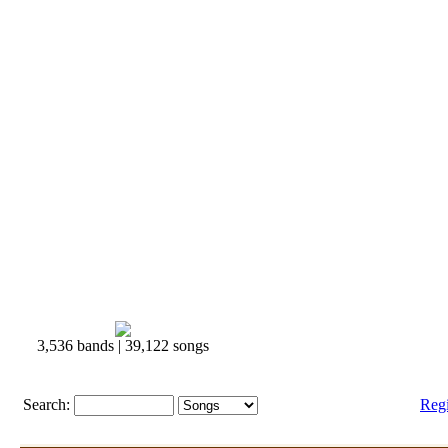
3,536 bands | 39,122 songs
Search:
Reg