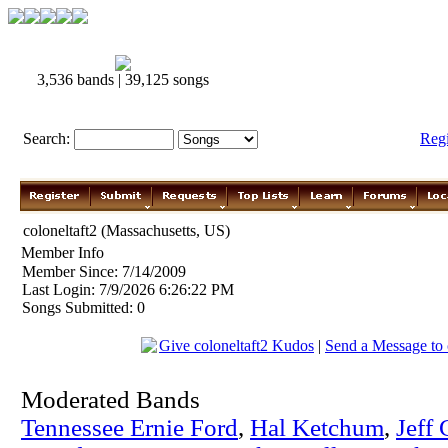
3,536 bands | 39,125 songs
Search:
Reg
coloneltaft2 (Massachusetts, US)
Member Info
Member Since: 7/14/2009
Last Login: 7/9/2026 6:26:22 PM
Songs Submitted: 0
Give coloneltaft2 Kudos
|
Send a Message to 
Moderated Bands
Tennessee Ernie Ford
,
Hal Ketchum
,
Jeff