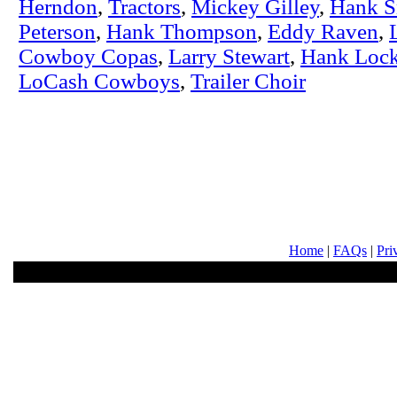
Herndon
,
Tractors
,
Mickey Gilley
,
Hank 
Peterson
,
Hank Thompson
,
Eddy Raven
,
Cowboy Copas
,
Larry Stewart
,
Hank Lock
LoCash Cowboys
,
Trailer Choir
Home
|
FAQs
|
Pri