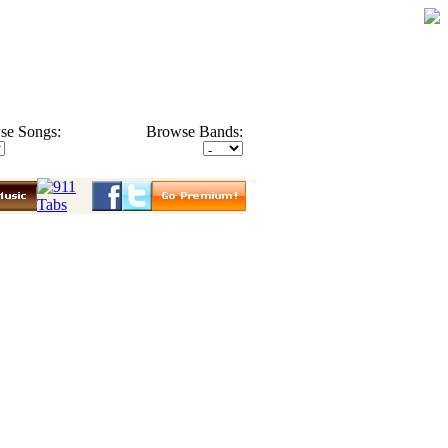
se Songs:
Browse Bands: