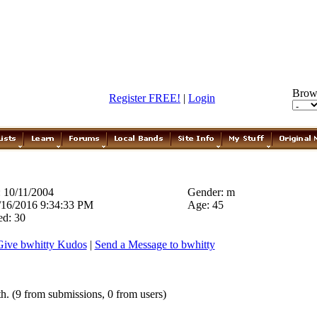
Brow
Register FREE!
|
Login
 10/11/2004
Gender: m
1/16/2016 9:34:33 PM
Age: 45
ed: 30
Give bwhitty Kudos
|
Send a Message to bwhitty
h. (9 from submissions, 0 from users)