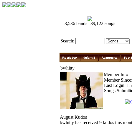
3,536 bands | 39,122 songs
Search:
bwhitty
Member Info
Member Since:
Last Login: 1
Songs Submitt
August Kudos
bwhitty has received 9 kudos this mont