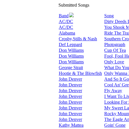
Submitted Songs
Band
Song
AC/DC
Dirty Deeds 
AC/DC
You Shook Me
Alabama
Ride The Tra
Crosby,Stills & Nash
Southern Cro
Def Leppard
Photograph
Don Williams
Cup Of Tea
Don Williams
Fool, Fool He
Don Williams
Only Love
George Strait
What Do You 
Hootie & The Blowfish
Only Wanna 
John Denver
And So It Go
John Denver
Cool An' Gre
John Denver
Fly Away
John Denver
I Want To Li
John Denver
Looking For
John Denver
My Sweet L
John Denver
Rocky Mount
John Denver
The Eagle A
Kathy Mattea
Goin' Gone