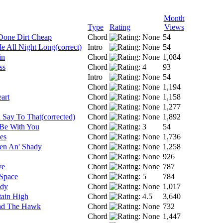
Month
Type
Rating
Views
Done Dirt Cheap
Chord
54
 All Night Long(correct)
Intro
54
in
Chord
1,084
ss
Chord
93
Intro
54
Chord
1,194
art
Chord
1,158
Chord
1,277
Say To That(corrected)
Chord
1,892
Be With You
Chord
54
es
Chord
1,736
en An' Shady
Chord
1,258
Chord
926
ve
Chord
787
 Space
Chord
784
ady
Chord
1,017
ain High
Chord
3,640
nd The Hawk
Chord
732
Chord
1,447