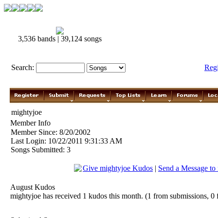
3,536 bands | 39,124 songs
Search:
Reg
mightyjoe
Member Info
Member Since: 8/20/2002
Last Login: 10/22/2011 9:31:33 AM
Songs Submitted: 3
Give mightyjoe Kudos
|
Send a Message to
August Kudos
mightyjoe has received 1 kudos this month. (1 from submissions, 0 