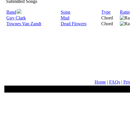
Submitted Songs
Band
Song
Type
Ratin
Guy Clark
Mud
Chord
Townes Van Zandt
Dead Flowers
Chord
Home
|
FAQs
|
Pri