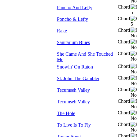
Chord
Pancho And Lefty
Chord
Poncho & Lefty
Chord
Rake
Chord
Sanitarium Blues
Chord
She Came And She Touched
Me
Chord
Snowin' On Raton
Chord
St. John The Gambler
Chord
Tecumseh Valley
Chord
Tecumseh Valley
Chord
The Hole
Chord
To Live Is To Fly
Chord
Tower Song