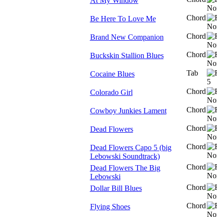
At My Window
Chord
Be Here To Love Me
Chord
Brand New Companion
Chord
Buckskin Stallion Blues
Tab
Cocaine Blues
Chord
Colorado Girl
Chord
Cowboy Junkies Lament
Chord
Dead Flowers
Chord
Dead Flowers Capo 5 (big
Lebowski Soundtrack)
Chord
Dead Flowers The Big
Lebowski
Chord
Dollar Bill Blues
Chord
Flying Shoes