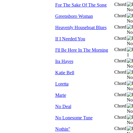
Chord
For The Sake Of The Song
Chord
Greensboro Woman
Chord
Heavenly Houseboat Blues
Chord
If I Needed You
Chord
I'll Be Here In The Morning
Chord
Ira Hayes
Chord
Katie Bell
Chord
Loretta
Chord
Marie
Chord
No Deal
Chord
No Lonesome Tune
Chord
Nothin"