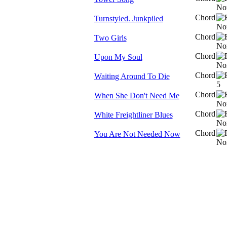
Chord
Turnstyled. Junkpiled
Chord
Two Girls
Chord
Upon My Soul
Chord
Waiting Around To Die
Chord
When She Don't Need Me
Chord
White Freightliner Blues
Chord
You Are Not Needed Now