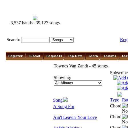
3,537 bands | 39,127 songs
Search:
Reg
Townes Van Zandt - 45 songs
Subscribe
Showing:
Type
Rat
Song
Chord
A Song For
Chord
Ain't Leavin' Your Love
Chord