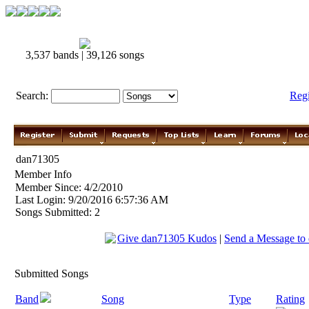
3,537 bands | 39,126 songs
Search:
Reg
dan71305
Member Info
Member Since: 4/2/2010
Last Login: 9/20/2016 6:57:36 AM
Songs Submitted: 2
Give dan71305 Kudos
|
Send a Message to
Submitted Songs
Band
Song
Type
Rating