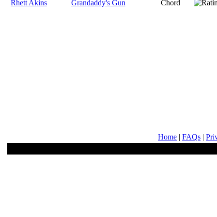
Rhett Akins
Grandaddy's Gun
Chord
Home
|
FAQs
|
Pri