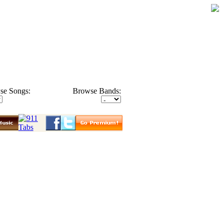
se Songs:
Browse Bands: