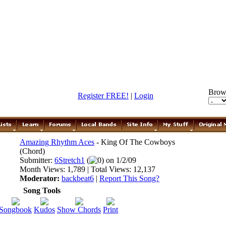
Brow
Register FREE!
|
Login
Amazing Rhythm Aces
- King Of The Cowboys
(Chord)
Submitter:
6Stretch1
(
0) on 1/2/09
Month Views: 1,789 | Total Views: 12,137
Moderator:
backbeat6
|
Report This Song?
Song Tools
Songbook
Kudos
Show Chords
Print