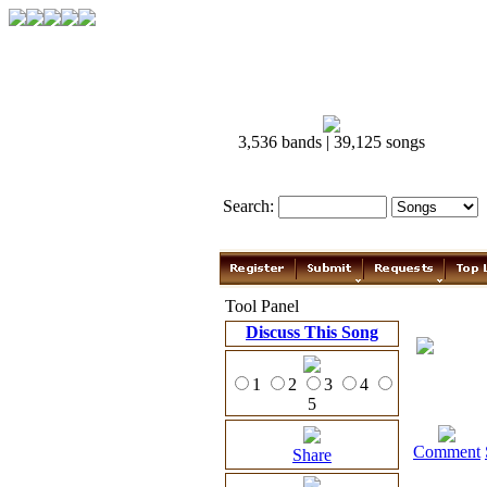
3,536 bands | 39,125 songs
Search:
Tool Panel
Discuss This Song
1
2
3
4
5
Comment
Share