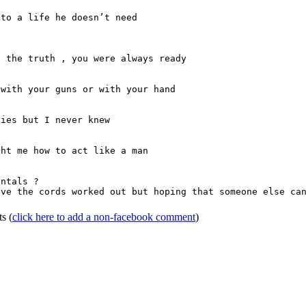
to a life he doesn’t need

 the truth , you were always ready 

with your guns or with your hand

ies but I never knew

ht me how to act like a man

ntals ?

ave the cords worked out but hoping that someone else can
ts
(
click here to add a non-facebook comment
)
Home
|
FAQs
|
Privacy
|
Terms
|
Advertise
|
Contact