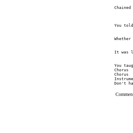
Chained 
You told
Whether 
It was l
You taug
Chorus

Chorus

Instrume
Don't h
Commen