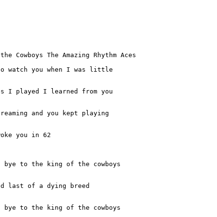
the Cowboys The Amazing Rhythm Aces

o watch you when I was little

s I played I learned from you

reaming and you kept playing

oke you in 62

 bye to the king of the cowboys

nd last of a dying breed
 bye to the king of the cowboys
