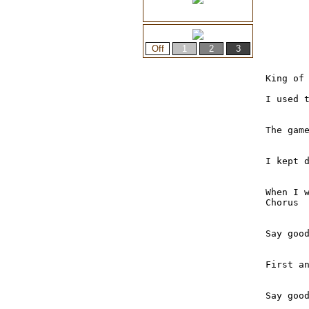
King of 
I used t
The game
I kept d
When I w
Chorus

Say good
First a
Say good