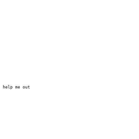
 help me out 

Top 100 Tab Sites