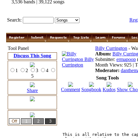
3,536 bands | 39,122 songs
Search:
Reg
Tool Panel
Billy Currington
- Wal
Album:
Billy Currin
Discuss This Song
Submitter:
ermapoop
Month Views: 925 | T
1
2
3
4
Moderator:
danthem
5
Song Tools
Comment
Songbook
Kudos
Show Cho
Share
This is all relative to the cap