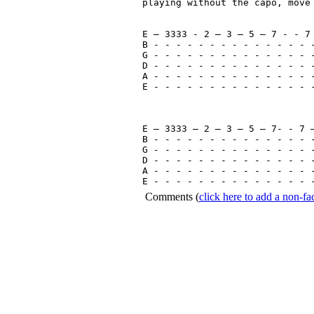
playing without the capo, move 
E – 3333 - 2 – 3 – 5 – 7 - - 7 
B - - - - - - - - - - - - - - -
G - - - - - - - - - - - - - - -
D - - - - - - - - - - - - - - -
A - - - - - - - - - - - - - - -
E - - - - - - - - - - - - - - -
E – 3333 – 2 – 3 – 5 – 7- - 7 –
B - - - - - - - - - - - - - - -
G - - - - - - - - - - - - - - -
D - - - - - - - - - - - - - - -
A - - - - - - - - - - - - - - -
Comments
(
click here to add a non-