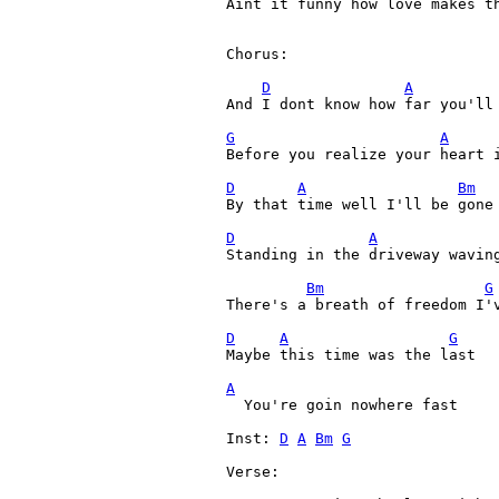
Aint it funny how love makes th
Chorus:

D
A
And I dont know how far you'll 
G
A
Before you realize your heart i
D
A
Bm
By that time well I'll be gone

D
A
Standing in the driveway waving
Bm
G
There's a breath of freedom I'v
D
A
G
Maybe this time was the last

A

  You're goin nowhere fast

Inst: 
D
A
Bm
G
Verse:
