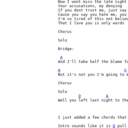
Now I wont miss the late night 
Your accusations, my denying

If you dont trust me, just say 
Cause you say you hate me, you 
I'm so tired of this not believ
That I love you is only words

Chorus

Solo

Bridge:

A
And I'll take half the blame fo
A
G
But it's not you I'm going to m
Chorus

Solo

D
A
Well you left last night to th
I just added a few chords that 
Intro sounds like it is 
D
 pull