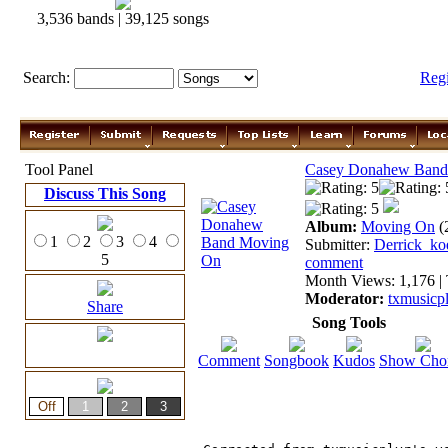
3,536 bands | 39,125 songs
Search:
Reg
Tool Panel
Casey Donahew Band
Discuss This Song
Album:
Moving On
(
1
2
3
4
Submitter:
Derrick_ko
5
comment
Month Views: 1,176 | 
Moderator:
txmusicp
Share
Song Tools
Comment
Songbook
Kudos
Show Cho