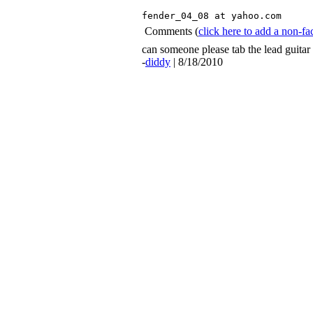
fender_04_08 at yahoo.com 
Comments
(
click here to add a non-
can someone please tab the lead guitar 
-
diddy
| 8/18/2010