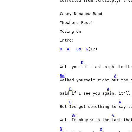
Corrected from txmusicplyr's ve
Casey Donahew Band

"Nowhere Fast"

Moving On

Intro:

D
A
Bm
G
(X2)

D
Well you left last night to th
Bm
A
Walked yourself right out the d
D
A
Said if I see you again, it'll 
D
A
But Ive got something to say to
Bm
A
Well Im okay with the fact that
D
A