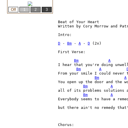
Beat of Your Heart

Written by Cory Morrow and Patr
Intro:

D
 - 
Bm
 - 
A
 - 
D
 (2x)

First Verse:

Bm
A
I hear that you're doing unwell
Bm
A
From your smile I could never t
Bm
A
You open up the door and the wo
Bm
A
all of its problems solutions 
Bm
A
Everybody seems to have a remed
but there ain't no remedy that'
Chorus:
