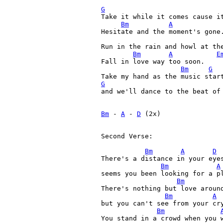
G
Take it while it comes cause it
Bm
A
Hesitate and the moment's gone.
Run in the rain and howl at the
Bm
A
E
Fall in love way too soon.

Bm
G
G
and we'll dance to the beat of 
Bm
 - 
A
 - 
D
 (2x)

Second Verse:

Bm
A
D
There's a distance in your eyes
Bm
A
seems you been looking for a pl
Bm
There's nothing but love around
Bm
A
but you can't see from your cry
Bm
You stand in a crowd when you w