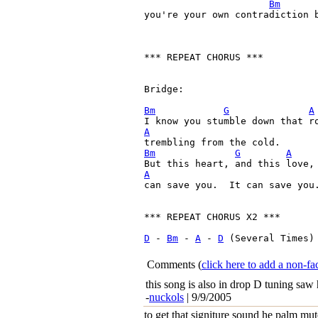
Bm
you're your own contradiction b
*** REPEAT CHORUS ***

Bridge:

Bm
G
A
A
Bm
G
A
A

can save you.  It can save you.
*** REPEAT CHORUS X2 ***

D
 - 
Bm
 - 
A
 - 
D
 (Several Times)

Comments
(
click here to add a non-
this song is also in drop D tuning saw 
-
nuckols
| 9/9/2005
to get that signiture sound he palm mute