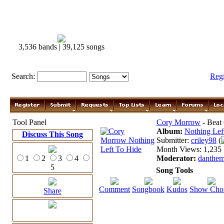
3,536 bands | 39,125 songs
Search:
Reg
Tool Panel
Cory Morrow
- Beat
Album:
Nothing Lef
Discuss This Song
Submitter:
criley98
(
Month Views: 1,235 |
1
2
3
4
Moderator:
danthe
5
Song Tools
Comment
Songbook
Kudos
Show Cho
Share