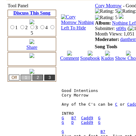
Tool Panel
Cory Morrow
- Good 
Discuss This Song
Album:
Nothing Lef
1
2
3
4
Submitter:
st08x
(
1
5
Month Views: 1,051 |
Moderator:
danthe
Song Tools
Share
Comment
Songbook
Kudos
Show Cho
Good Intentions

Cory Morrow

Any of the C's can be 
C
 or 
Cad
G
B7
Cadd9
G
G
D
Cadd9
G
G
B7