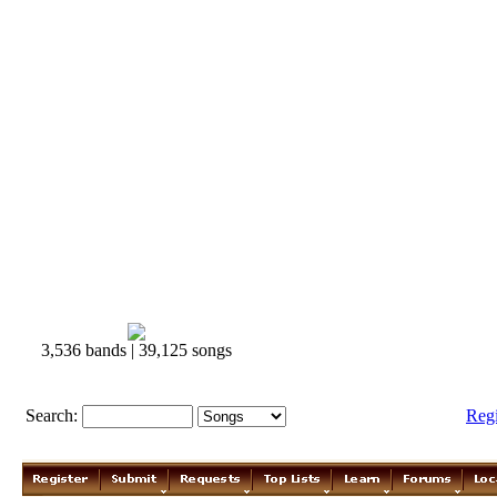
3,536 bands | 39,125 songs
Search:
Reg