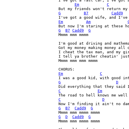
I've got a fast car, I've got a
Em
C
G
B7
Cadd9
I've got a good wife, and I've
Em
Am
But now I'm staring at these h
G
B7
Cadd9
G
Mmmm mmm mmmm

I'm good at driving and mathema
Got my money making money all d
I cheat the tax man, and my gir
I tell ya brother cheatin' just
Mmmm mmm mmm mmmm

Em
C
G
D
C
Em
C
D
G
B7
Cadd9
G
G
D
Cadd9
G
Mmmm mmm mmmm mmmm
