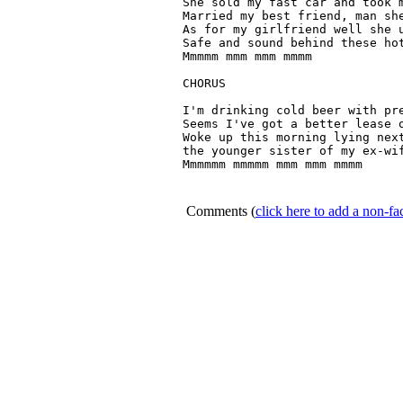
She sold my fast car and took m
Married my best friend, man she
As for my girlfriend well she u
Safe and sound behind these hot
Mmmmm mmm mmm mmmm

CHORUS

I'm drinking cold beer with pre
Seems I've got a better lease o
Woke up this morning lying next
the younger sister of my ex-wif
Mmmmmm mmmmm mmm mmm mmmm 

Comments
(
click here to add a non-