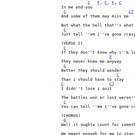
C
F
, 
C
, 
F
, 
C
In me and you

C
C7
And some of them may miss me

But what the hell that''s what 
C
Just tell ''em i''ve gone crazy
(VERSE 2)

C
If they don''t know why i''m le
F
They never knew me anyway

G
Better they should wonder

C
C
C7
I didn''t lose i quit

The battles won or lost weren''
C
You can tell ''em i''ve gone cr
(CHORUS)

G
Well it oughta count for someth
We meant enough for me to stay 