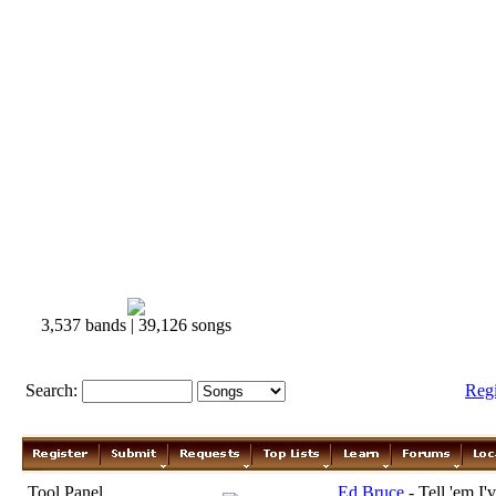
3,537 bands | 39,126 songs
Search:
Reg
Tool Panel
Ed Bruce
- Tell 'em I