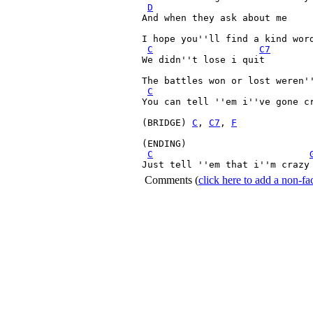
D
And when they ask about me

I hope you''ll find a kind word
C
C7
We didn''t lose i quit

The battles won or lost weren''
C
You can tell ''em i''ve gone cr
(BRIDGE) 
C
, 
C7
, 
F
(ENDING)

C
Just tell ''em that i''m crazy
Comments
(
click here to add a non-