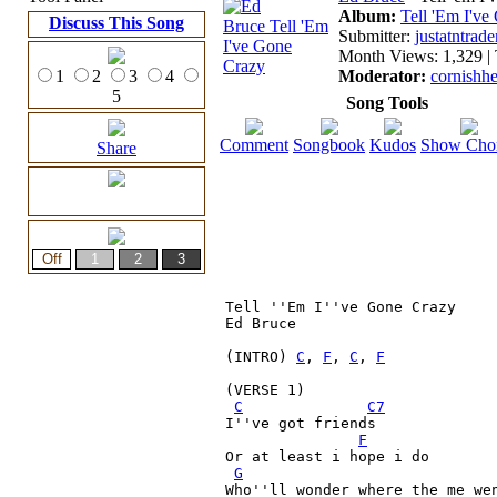
Album:
Tell 'Em I'v
Discuss This Song
Submitter:
justatntrade
Month Views: 1,329 | 
1
2
3
4
Moderator:
cornishh
5
Song Tools
Comment
Songbook
Kudos
Show Cho
Share
Tell ''Em I''ve Gone Crazy

Ed Bruce

(INTRO) 
C
, 
F
, 
C
, 
F
(VERSE 1)
C
C7
I''ve got friends

F
Or at least i hope i do

G
Who''ll wonder where the me wen