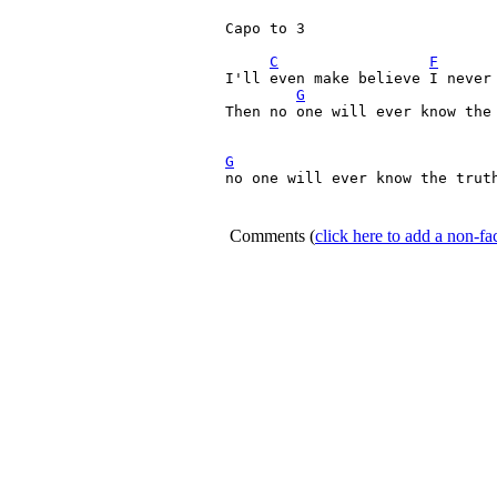
Capo to 3

C
F
I'll even make believe I never 
G
Then no one will ever know the 
G
no one will ever know the truth
Comments
(
click here to add a non-