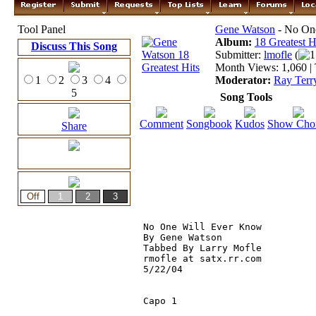
Tool Panel
Gene Watson
- No On
Album:
18 Greatest H
Discuss This Song
Submitter:
lmofle
(
1
Month Views: 1,060 | 
1
2
3
4
Moderator:
Ray Terr
5
Song Tools
Comment
Songbook
Kudos
Show Cho
Share
No One Will Ever Know

By Gene Watson

Tabbed By Larry Mofle

rmofle at satx.rr.com

5/22/04

Capo 1