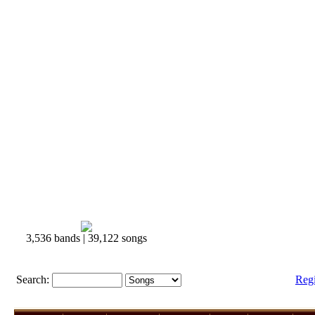
3,536 bands | 39,122 songs
Search:
Reg