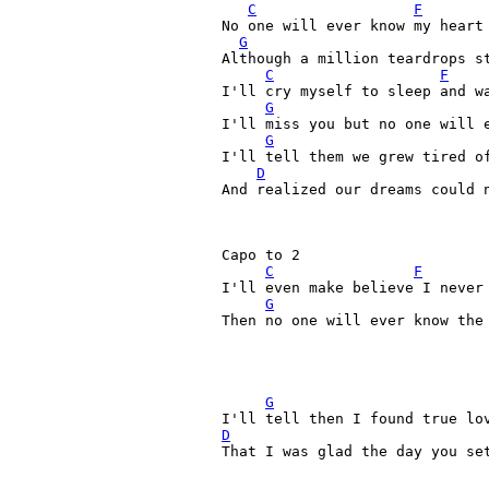
C
F
No one will ever know my heart 
G
Although a million teardrops st
C
F
I'll cry myself to sleep and wa
G
I'll miss you but no one will e
G
I'll tell them we grew tired of
D
And realized our dreams could n
Capo to 2

C
F
I'll even make believe I never 
G
Then no one will ever know the 
G
D
That I was glad the day you set