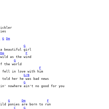
ickler

ies

C
G
Dm
G
a beautiful girl

Dm
F
G
F
G/B
G
oin' nowhere ain't no good for you


C
G
Dm
F
ild ponies are born to run

C
G