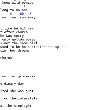
F
long to no one

C
Bb
F
run, run, run away

t time he hit her

t after church

he was sorry

 only gotten worse

s not the same girl

used to be he's brakin' her spirit

cin' her dreams

Chorus)



t out for groceries

lized she was just 

 at the stoplight
