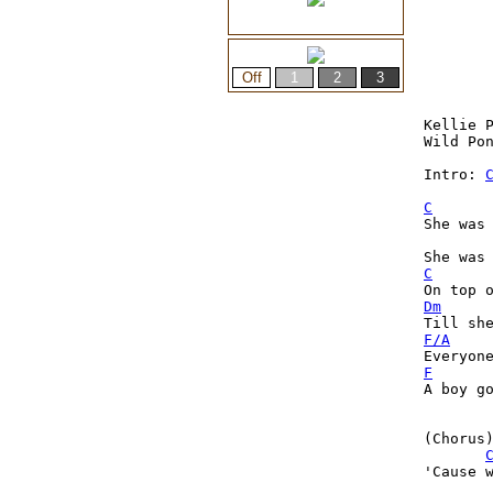
Kellie P
Wild Pon
Intro: 
C
She was 
C
Dm
F/A
F
A boy g
(Chorus)
'Cause w