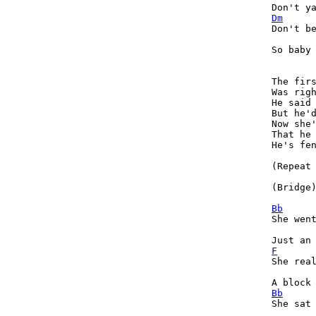
Dm
Don't be
So baby 
The firs
Was righ
He said 
But he'd
Now she'
That he 
He's fen
(Repeat 
(Bridge)
Bb

She wen
F

She rea
Bb

She sat