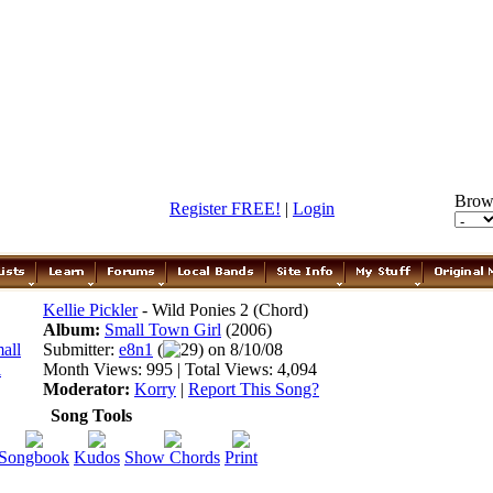
Brow
Register FREE!
|
Login
Kellie Pickler
- Wild Ponies 2 (Chord)
Album:
Small Town Girl
(2006)
Submitter:
e8n1
(
29) on 8/10/08
Month Views: 995 | Total Views: 4,094
Moderator:
Korry
|
Report This Song?
Song Tools
Songbook
Kudos
Show Chords
Print