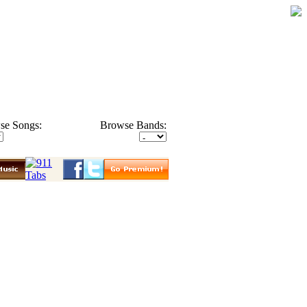
se Songs:
Browse Bands: