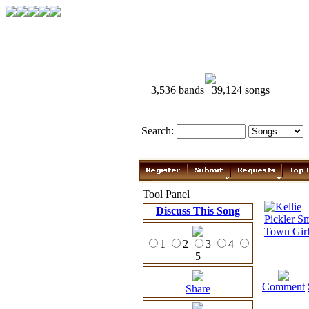
3,536 bands | 39,124 songs
Search:
Tool Panel
Discuss This Song
1
2
3
4
5
Comment
Share