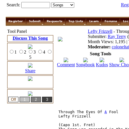
Search:
Reg
Tool Panel
Lefty Frizzell
- Throug
Submitter:
Ray Terry
(
Discuss This Song
Month Views: 1,195 | 
Moderator:
colonelta
1
2
3
4
Song Tools
5
Comment
Songbook
Kudos
Show Cho
Share
Through The Eyes Of 
A
 Fool

Lefty Frizzell

(Capo 1st. Fret)
