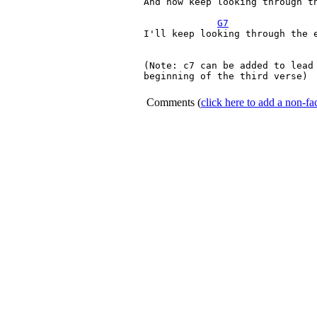
And now keep looking through th
G7
I'll keep looking through the e
(Note: c7 can be added to lead 
beginning of the third verse)

Comments
(
click here to add a non-