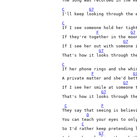
The Song was recorded in the Ke
C
G7
I'll keep looking through the e
C
If I see someone hold her tight
F
G7
If they're together in the moo
G7
If I see her out with someone 
G7
That's how it looks through the
C
If her phone rings and she whis
F
G
A private matter and she'd bett
G7
If I see her smile at someone t
G7
That's how it looks through the
C
F
They say that seeing is believi
D
You can teach your eyes to only
C
So I'd rather keep pretending l
G7