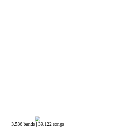
3,536 bands | 39,122 songs