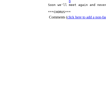
D
Soon we'll meet again and never
***CHORUS*** 
Comments
(
click here to add a non-