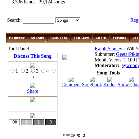
3,536 bands | 39,124 songs
Search:
Reg
Tool Panel
Ralph Stanley
- Will 
Submitter:
GeetarPikin
Discuss This Song
Month Views: 1,109 | 
Moderator:
jaywood
1
2
3
4
Song Tools
5
Comment
Songbook
Kudos
Show Cho
Share
***CAPO 2
