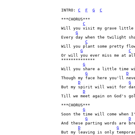
INTRO: 
C
F
G
C
***CHORUS***

C
Will you visit my grave little 
G
Every day when the twilight sh
C
Will you plant some pretty flo
G
C
Or will you ever miss me at all
**************

G
Will you share a little time wi
G
D
Though my face here you'll neve
D
G
But my spirit will wait for dar
D
Till we meet again on God's gol
***CHORUS***

G
Soon the time will come when I'
G
D
And these parting words are bre
D
G
But my leaving is only temporar