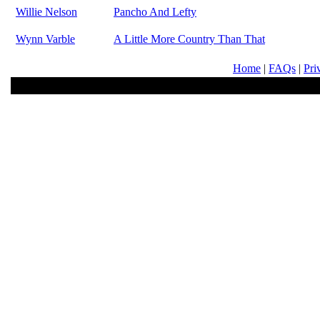
Willie Nelson
Pancho And Lefty
Wynn Varble
A Little More Country Than That
Home
|
FAQs
|
Pri