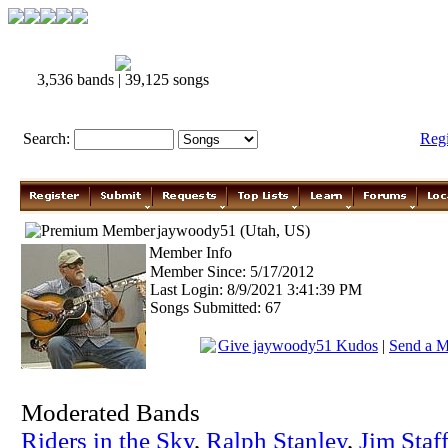
3,536 bands | 39,125 songs
Search:
Reg
jaywoody51 (Utah, US)
Member Info
Member Since: 5/17/2012
Last Login: 8/9/2021 3:41:39 PM
Songs Submitted: 67
Give jaywoody51 Kudos
|
Send a M
Moderated Bands
Riders in the Sky
,
Ralph Stanley
,
Jim Staf