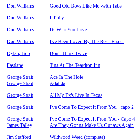
Don Williams
Good Old Boys Like Me -with Tabs
Don Williams
Infinity
Don Williams
I'ts Who You Love
Don Williams
I've Been Loved By The Best -Fixed-
Dylan, Bob
Don't Think Twice
Fastlane
Tina At The Teardrop Inn
George Strait
Ace In The Hole
George Strait
Adalida
George Strait
All My Ex's Live In Texas
George Strait
I've Come To Expect It From You - capo 2
George Strait
I've Come To Expect It From You - Capo 4
James Talley
Are They Gonna Make Us Outlaws Again
Jim Stafford
Wildwood Weed (complete)