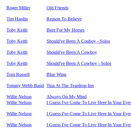
Roger Miller
Old Friends
Tim Hardin
Reason To Believe
Toby Keith
Beer For My Horses
Toby Keith
Should've Been A Couboy - Solos
Toby Keith
Should've Been A Cowboy
Toby Keith
Should've Been A Cowboy - Solos
Tom Russell
Blue Wing
Tommy Webb Band
Tina At The Teardrop Inn
Willie Nelson
Always On My Mind
Willie Nelson
I Guess I've Come To Live Here In Your Eye
Willie Nelson
I Guess I've Come To Live Here In Your Eye
Willie Nelson
I Guess I've Come To Live Here In Your Eye