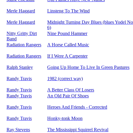
Merle Haggard
Linsteng To The Wind
Merle Haggard
Midnight Turning Day Blues (blues Yodel No
6)
Nitty Gritty Dirt
Nine Pound Hammer
Band
Radiation Rangers
A Horse Called Music
Radiation Rangers
If I Were A Carpenter
Ralph Stanley
Going Up Home To Live In Green Pastures
Randy Travis
1982 (correct way)
Randy Travis
A Better Class Of Losers
Randy Travis
An Old Pair Of Shoes
Randy Travis
Heroes And Friends - Corrected
Randy Travis
Honky-tonk Moon
Ray Stevens
The Mississippi Squirrel Revival