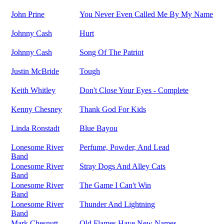
John Prine
You Never Even Called Me By My Name
Johnny Cash
Hurt
Johnny Cash
Song Of The Patriot
Justin McBride
Tough
Keith Whitley
Don't Close Your Eyes - Complete
Kenny Chesney
Thank God For Kids
Linda Ronstadt
Blue Bayou
Lonesome River
Perfume, Powder, And Lead
Band
Lonesome River
Stray Dogs And Alley Cats
Band
Lonesome River
The Game I Can't Win
Band
Lonesome River
Thunder And Lightning
Band
Mark Chesnutt
Old Flames Have New Names