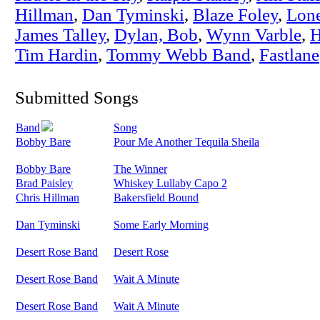
Hillman
,
Dan Tyminski
,
Blaze Foley
,
Lon
James Talley
,
Dylan, Bob
,
Wynn Varble
,
H
Tim Hardin
,
Tommy Webb Band
,
Fastlane
Submitted Songs
Band
Song
Bobby Bare
Pour Me Another Tequila Sheila
Bobby Bare
The Winner
Brad Paisley
Whiskey Lullaby Capo 2
Chris Hillman
Bakersfield Bound
Dan Tyminski
Some Early Morning
Desert Rose Band
Desert Rose
Desert Rose Band
Wait A Minute
Desert Rose Band
Wait A Minute