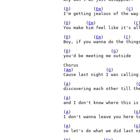
(
D
)         (
Em
)         (
C
)  
I'm getting jealous of the way 
(
D
)      (
Em
)               (
C
You make him feel like it's all
(
D
)         (
Em
)        (
C
)   
Boy, if you wanna do the things
(
D
)                (
G
)

you'd be meeting me outside

Chorus

(
Am
)             (
G
)          
Cause last night I was calling 
(
A
)                          (
discovering each other till the
(
A
)                           
and I don't know where this is 
(
A
)                         (
G
)
I don't wanna leave you here to
(
A
)                         (
G
so let's do what we did last ni