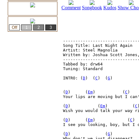
Comment
Songbook
Kudos
Show Cho
-------------------------------
Song Title: Last Night Again

Artist: Steel Magnolia

Written by: Joshua Scott Jones,
-------------------------------
Tabbed by: drw64
Tuning: Standard
INTRO: (
D
)  (
C
)  (
G
)

(
D
)      (
Em
)           (
C
)   
Your lips are moving but I can'
(
D
)           (
Em
)          (
C
Wish you would talk your way ri
(
D
)      (
Em
)             (
C
) 
I see you looking, boy, but I c
(
D
)              (
G
)

Why don't we just disappear?
