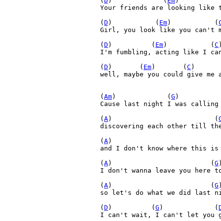
(
D
)             (
Em
)          
Your friends are looking like t
(
D
)           (
Em
)           (
Girl, you look like you can't m
(
D
)          (
Em
)           (
C
I'm fumbling, acting like I can
(
D
)       (
Em
)       (
C
)      
well, maybe you could give me a
(
Am
)             (
G
)          
Cause last night I was calling 
(
A
)                          (
discovering each other till the
(
A
)                           
and I don't know where this is 
(
A
)                         (
G
)
I don't wanna leave you here to
(
A
)                         (
G
so let's do what we did last ni
(
D
)          (
G
)             (
I can't wait, I can't let you g