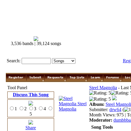
3,536 bands | 39,124 songs
Search:
Reg
Tool Panel
Steel Magnolia
- Last 
Discuss This Song
Album:
Steel Magnol
1
2
3
4
Submitter:
drw64
(
1
5
Month Views: 975 | To
Moderator:
dumbbbal
Song Tools
Share