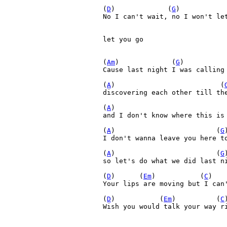
(
D
)             (
G
)           
No I can't wait, no I won't let
let you go

(
Am
)             (
G
)          
Cause last night I was calling 
(
A
)                          (
discovering each other till the
(
A
)                           
and I don't know where this is 
(
A
)                         (
G
)
I don't wanna leave you here to
(
A
)                         (
G
so let's do what we did last ni
(
D
)      (
Em
)           (
C
)   
Your lips are moving but I can'
(
D
)           (
Em
)          (
C
Wish you would talk your way ri