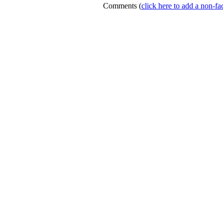
Comments
(
click here to add a non-