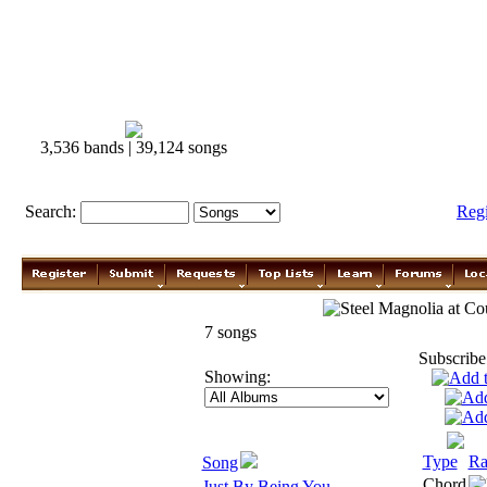
3,536 bands | 39,124 songs
Search:
Reg
Steel Magnolia
7 songs
Subscribe
Showing:
Type
Ra
Song
Chord
Just By Being You