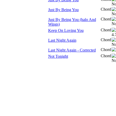
Chord
Just By Being You
Chord
Just By Being You (halo And
Wings)
Chord
Keep On Loving You
Chord
Last Night Again
Chord
Last Night Again - Corrected
Chord
Not Tonight