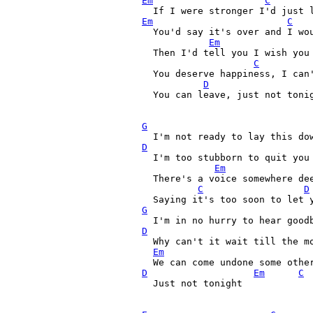
Em
C
Em
C
  You'd say it's over and I wou
Em
  Then I'd tell you I wish you 
C
  You deserve happiness, I can'
D
  You can leave, just not tonig
G
D

  I'm too stubborn to quit you 
Em
  There's a voice somewhere dee
C
D
G
D

  Why can't it wait till the mo
Em
D
Em
C
  Just not tonight
