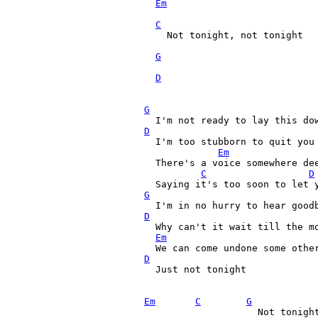
Em
C
    Not tonight, not tonight

G
D
G
D

  I'm too stubborn to quit you 
Em
  There's a voice somewhere dee
C
D
G
D

  Why can't it wait till the mo
Em
D
  Just not tonight

Em
C
G