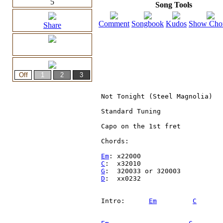
5
Song Tools
Comment
Songbook
Kudos
Show Cho
Share
Not Tonight (Steel Magnolia)

Standard Tuning

Capo on the 1st fret

Chords:

Em
C
:  x32010
G
:  320033 or 320003
D
:  xx0232
Intro:      
Em
C