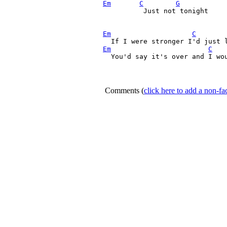
Em
C
G
          Just not tonight

Em
C
Em
C
  You'd say it's over and I wou
Comments
(
click here to add a non-