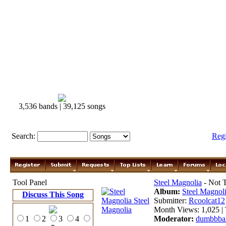
3,536 bands | 39,125 songs
Search:
Reg
Tool Panel
Steel Magnolia
- Not T
Album:
Steel Magnol
Discuss This Song
Submitter:
Rcoolcat12
Month Views: 1,025 | 
1
2
3
4
Moderator:
dumbbbal