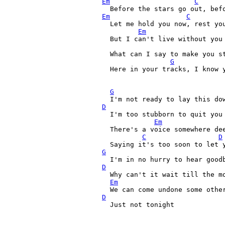
Em
C
Em
C
  Let me hold you now, rest you
Em
  But I can't live without you 
  What can I say to make you st
G
  Here in your tracks, I know y
G
D

  I'm too stubborn to quit you 
Em
  There's a voice somewhere dee
C
D
G
D

  Why can't it wait till the mo
Em
D
  Just not tonight
