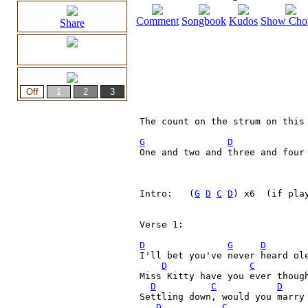
Comment
Songbook
Kudos
Show Cho
Share
The count on the strum on this 
G
D
One and two and three and four 
Intro:   (
G
D
C
D
) x6  (if pla
Verse 1:

D
G
D
I'll bet you've never heard ole
D
C
Miss Kitty have you ever though
D
C
D
Settling down, would you marry 
D
C