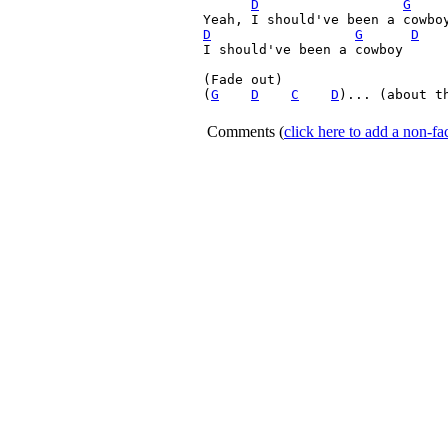
D
G
D
G
D
I should've been a cowboy

(Fade out)

(
G
D
C
D
)... (about th
Comments
(
click here to add a non-