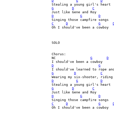
D
G
D
G
D
C
D
G
D
C
D
G
Oh I should've been a cowboy

SOLO

Chorus:

NC                 
G
D
D
G
G
D
C
D
G
D
G
D
C
D
G
D
C
D
G
Oh I should've been a cowboy
