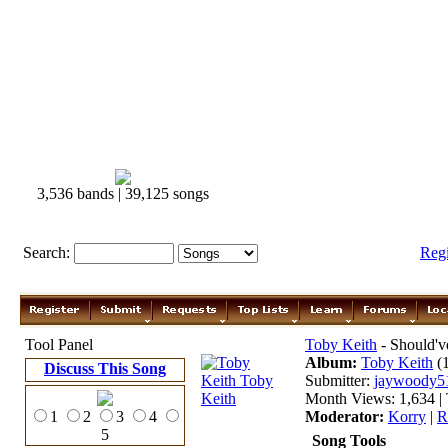
3,536 bands | 39,125 songs
Search:
Reg
Tool Panel
Toby Keith
- Should'
Album:
Toby Keith
(
Discuss This Song
Submitter:
jaywoody5
Month Views: 1,634 | 
1
2
3
4
Moderator:
Korry
|
R
5
Song Tools