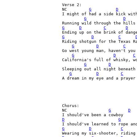
Verse 2:

NC         
G
D
I might of had a side kick with
G
D
G
D
C
D
G
D
C
Riding shotgun for the Texas Ra
G
D
C
Go west young man, haven't you 
G
D
C
California's full of whisky, wo
G
D
Sleeping out all night beneath 
G
D
C
A dream in my eye and a prayer 
Chorus:

NC                 
G
D
D
G
G
D
C