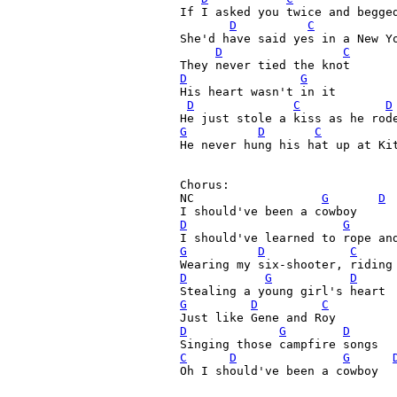
If I asked you twice and begged
D
C
She'd have said yes in a New Yo
D
C
D
G
His heart wasn't in it

D
C
D
G
D
C
He never hung his hat up at Kit
Chorus:

NC                  
G
D
D
G
G
D
C
D
G
D
G
D
C
D
G
D
C
D
G
Oh I should've been a cowboy
