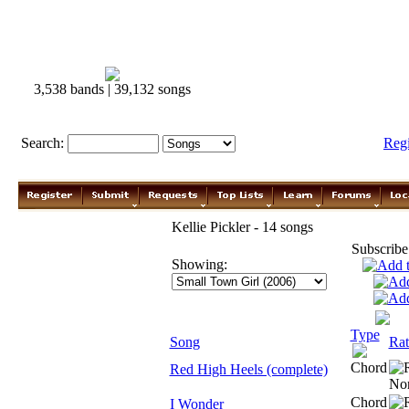
3,538 bands | 39,132 songs
Search:
Reg
Kellie Pickler - 14 songs
Subscribe
Showing:
Type
Song
Rat
Chord
Red High Heels (complete)
Chord
I Wonder