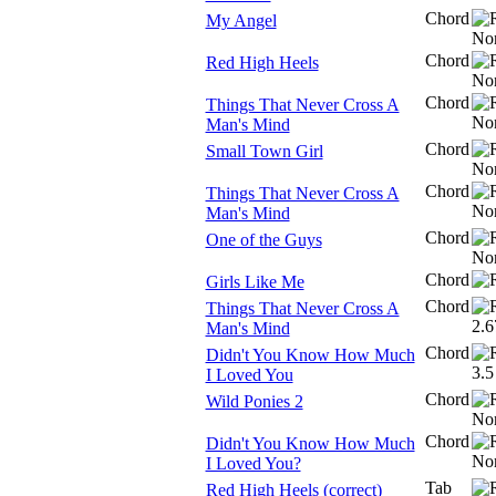
Chord
My Angel
Chord
Red High Heels
Chord
Things That Never Cross A
Man's Mind
Chord
Small Town Girl
Chord
Things That Never Cross A
Man's Mind
Chord
One of the Guys
Chord
Girls Like Me
Chord
Things That Never Cross A
Man's Mind
Chord
Didn't You Know How Much
I Loved You
Chord
Wild Ponies 2
Chord
Didn't You Know How Much
I Loved You?
Tab
Red High Heels (correct)