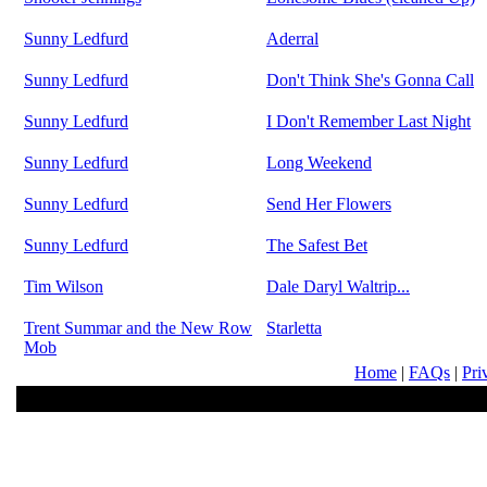
Sunny Ledfurd
Aderral
Sunny Ledfurd
Don't Think She's Gonna Call
Sunny Ledfurd
I Don't Remember Last Night
Sunny Ledfurd
Long Weekend
Sunny Ledfurd
Send Her Flowers
Sunny Ledfurd
The Safest Bet
Tim Wilson
Dale Daryl Waltrip...
Trent Summar and the New Row
Starletta
Mob
Home
|
FAQs
|
Pri