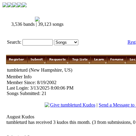
3,536 bands | 39,123 songs
Search:
Reg
tumbleturd (New Hampshire, US)
Member Info
Member Since: 8/19/2002
Last Login: 3/13/2025 8:00:06 PM
Songs Submitted: 21
Give tumbleturd Kudos
|
Send a Message to 
August Kudos
tumbleturd has received 3 kudos this month. (3 from submissions, 0