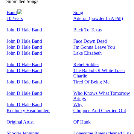
Submitted Songs
Band
Song
10 Years
Aderral (powder In A Pill)
John D Hale Band
Back To Texas
John D Hale Band
Face Down Dead
John D Hale Band
I'm Gonna Leave You
John D Hale Band
Lake Elizabeth
John D Hale Band
Rebel Soldier
John D Hale Band
The Ballad Of White Trash
Charlie
John D Hale Band
Tired Of Being Me
John D Hale Band
Who Knows What Tomorrow
Brings
John D Hale Band
Why
Kentucky Headhunters
Chopped And Cherried Out
Original Artist
Ol' Hank
Shooter Jennings
Lonesome Blues (cleaned Up)