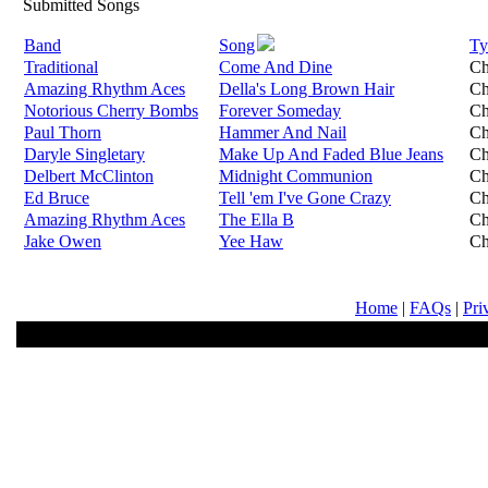
Submitted Songs
Band
Song
Ty
Traditional
Come And Dine
Ch
Amazing Rhythm Aces
Della's Long Brown Hair
Ch
Notorious Cherry Bombs
Forever Someday
Ch
Paul Thorn
Hammer And Nail
Ch
Daryle Singletary
Make Up And Faded Blue Jeans
Ch
Delbert McClinton
Midnight Communion
Ch
Ed Bruce
Tell 'em I've Gone Crazy
Ch
Amazing Rhythm Aces
The Ella B
Ch
Jake Owen
Yee Haw
Ch
Home
|
FAQs
|
Pri