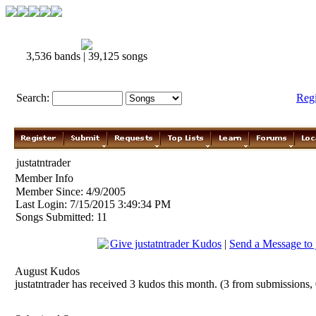
3,536 bands | 39,125 songs
Search:
Reg
justatntrader
Member Info
Member Since: 4/9/2005
Last Login: 7/15/2015 3:49:34 PM
Songs Submitted: 11
Give justatntrader Kudos
|
Send a Message to j
August Kudos
justatntrader has received 3 kudos this month. (3 from submissions,