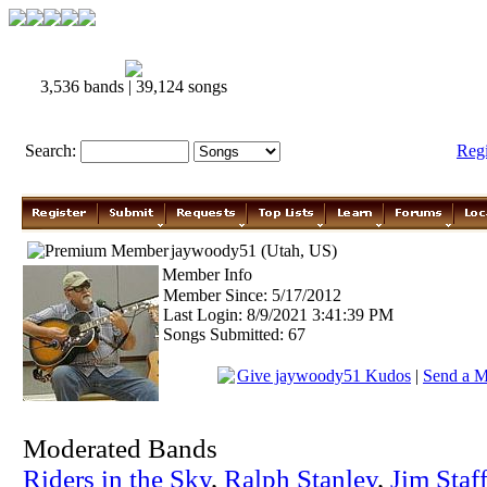
3,536 bands | 39,124 songs
Search:
Reg
jaywoody51 (Utah, US)
Member Info
Member Since: 5/17/2012
Last Login: 8/9/2021 3:41:39 PM
Songs Submitted: 67
Give jaywoody51 Kudos
|
Send a M
Moderated Bands
Riders in the Sky
,
Ralph Stanley
,
Jim Staf