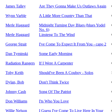
James Talley
Are They Gonna Make Us Outlaws Again
Wynn Varble
A Little More Country Than That
Merle Haggard
Midnight Turning Day Blues (blues Yodel
No. 6)
Merle Haggard
Linsteng To The Wind
George Strait
I've Come To Expect It From You - capo 2
Dan Tyminski
Some Early Morning
Radiation Rangers
If I Were A Carpenter
Toby Keith
Should've Been A Couboy - Solos
Dylan, Bob
Don't Think Twice
Johnny Cash
Song Of The Patriot
Don Williams
I'ts Who You Love
Willie Nelson
I Guess I've Come To Live Here In Your