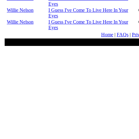
Eyes
Willie Nelson
I Guess I've Come To Live Here In Your
Eyes
Willie Nelson
I Guess I've Come To Live Here In Your
Eyes
Home
|
FAQs
|
Pri