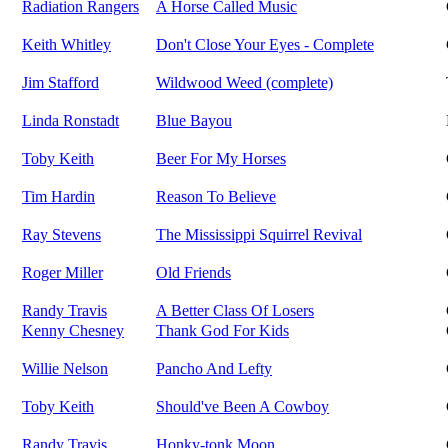
Radiation Rangers
A Horse Called Music
Keith Whitley
Don't Close Your Eyes - Complete
Jim Stafford
Wildwood Weed (complete)
Linda Ronstadt
Blue Bayou
Toby Keith
Beer For My Horses
Tim Hardin
Reason To Believe
Ray Stevens
The Mississippi Squirrel Revival
Roger Miller
Old Friends
Randy Travis
A Better Class Of Losers
Kenny Chesney
Thank God For Kids
Willie Nelson
Pancho And Lefty
Toby Keith
Should've Been A Cowboy
Randy Travis
Honky-tonk Moon