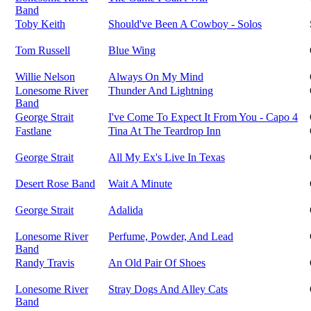
Band
Toby Keith
Should've Been A Cowboy - Solos
Tom Russell
Blue Wing
Willie Nelson
Always On My Mind
Lonesome River
Thunder And Lightning
Band
George Strait
I've Come To Expect It From You - Capo 4
Fastlane
Tina At The Teardrop Inn
George Strait
All My Ex's Live In Texas
Desert Rose Band
Wait A Minute
George Strait
Adalida
Lonesome River
Perfume, Powder, And Lead
Band
Randy Travis
An Old Pair Of Shoes
Lonesome River
Stray Dogs And Alley Cats
Band