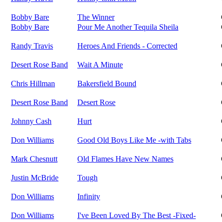
Bobby Bare
The Winner
Bobby Bare
Pour Me Another Tequila Sheila
Randy Travis
Heroes And Friends - Corrected
Desert Rose Band
Wait A Minute
Chris Hillman
Bakersfield Bound
Desert Rose Band
Desert Rose
Johnny Cash
Hurt
Don Williams
Good Old Boys Like Me -with Tabs
Mark Chesnutt
Old Flames Have New Names
Justin McBride
Tough
Don Williams
Infinity
Don Williams
I've Been Loved By The Best -Fixed-