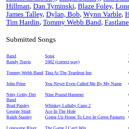
Hillman
,
Dan Tyminski
,
Blaze Foley
,
Lon
James Talley
,
Dylan, Bob
,
Wynn Varble
,
H
Tim Hardin
,
Tommy Webb Band
,
Fastlane
Submitted Songs
Band
Song
Randy Travis
1982 (correct way)
Tommy Webb Band
Tina At The Teardrop Inn
John Prine
You Never Even Called Me By My Name
Nitty Gritty Dirt
Nine Pound Hammer
Band
Brad Paisley
Whiskey Lullaby Capo 2
George Strait
Ace In The Hole
Ralph Stanley
Going Up Home To Live In Green Pastures
Lonesome River
The Game I Can't Win