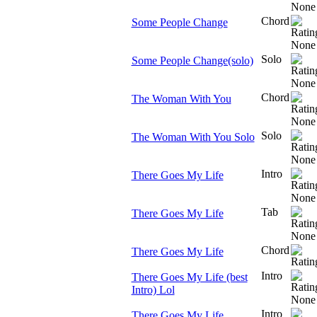
Chord
Some People Change
Solo
Some People Change(solo)
Chord
The Woman With You
Solo
The Woman With You Solo
Intro
There Goes My Life
Tab
There Goes My Life
Chord
There Goes My Life
Intro
There Goes My Life (best
Intro) Lol
Intro
There Goes My Life