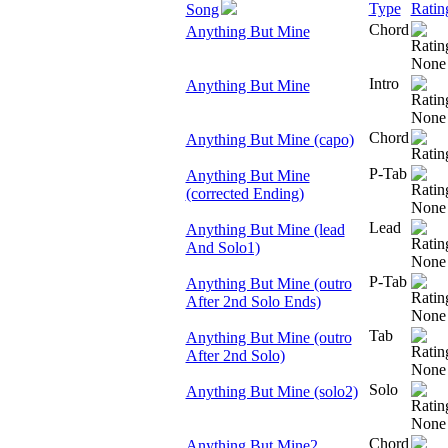
Type
Ratin
Song
Chord
Anything But Mine
Intro
Anything But Mine
Chord
Anything But Mine (capo)
P-Tab
Anything But Mine
(corrected Ending)
Lead
Anything But Mine (lead
And Solo1)
P-Tab
Anything But Mine (outro
After 2nd Solo Ends)
Tab
Anything But Mine (outro
After 2nd Solo)
Solo
Anything But Mine (solo2)
Chord
Anything But Mine2