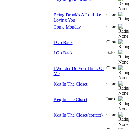
Chord
Being Drunk's A Lot Like
Loving You
Chord
Come Monday
Chord
I Go Back
Solo
I Go Back
Chord
I Wonder Do You Think Of
Me
Chord
Keg In The Closet
Intro
Keg In The Closet
Chord
Keg In The Closet(correct)