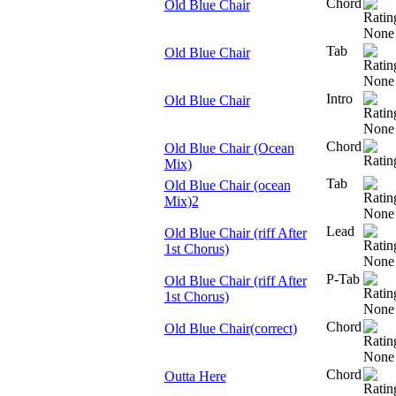
Chord
Old Blue Chair
Tab
Old Blue Chair
Intro
Old Blue Chair
Chord
Old Blue Chair (Ocean
Mix)
Tab
Old Blue Chair (ocean
Mix)2
Lead
Old Blue Chair (riff After
1st Chorus)
P-Tab
Old Blue Chair (riff After
1st Chorus)
Chord
Old Blue Chair(correct)
Chord
Outta Here