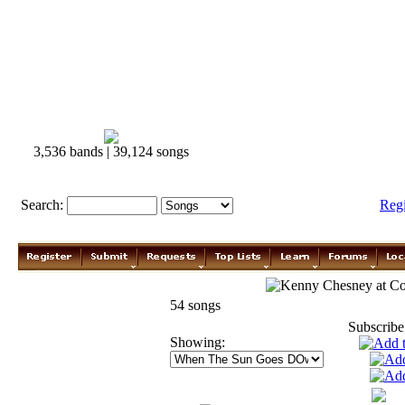
3,536 bands | 39,124 songs
Search:
Reg
Kenny Chesney
54 songs
Subscribe
Showing: