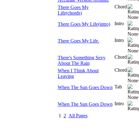
Chord
There Goes My
Life(chords)
Intro
There Goes My Life(intro)
Intro
There Goes My Life.
Chord
There's Something Sexy
About The Rain
Chord
When I Think About
Leaving
Tab
When The Sun Goes Down
Intro
When The Sun Goes Down
1
2
All Pages