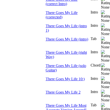
(correct Intro)
Intro
There Goes My Life
(corrected)
Intro
There Goes My Life (intro
1)
Tab
There Goes My Life (intro)
Intro
There Goes My Life (right
Way)
Chord
There Goes My Life (solo
Guitar)
Intro
There Goes My Life 10:)
Intro
There Goes My Life 2
Tab
There Goes My Life Most
Accurate Version Around!