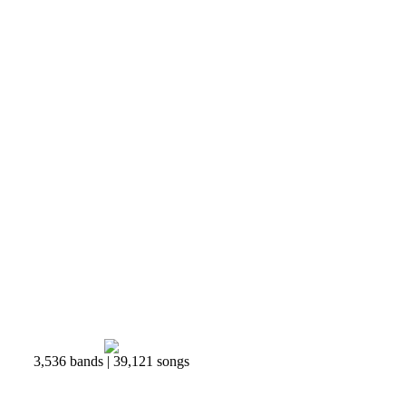
3,536 bands | 39,121 songs