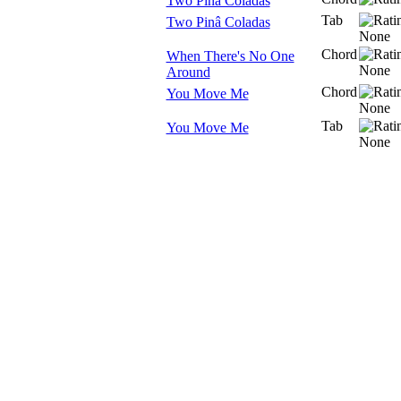
Two Pina Coladas
Tab
Two Pinâ Coladas
Chord
When There's No One
Around
Chord
You Move Me
Tab
You Move Me