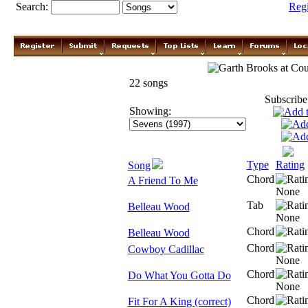
Search:
Reg
Garth Brooks
22 songs
Subscribe
Showing:
Type
Rating
Song
Chord
A Friend To Me
Tab
Belleau Wood
Chord
Belleau Wood
Chord
Cowboy Cadillac
Chord
Do What You Gotta Do
Chord
Fit For A King (correct)