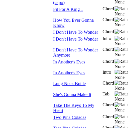
(capo)
Chord
Fit For A King 1
Chord
How You Ever Gonna
Know
Chord
I Don't Have To Wonder
Intro
I Don't Have To Wonder
Chord
I Don't Have To Wonder
Anymore
Chord
In Another's Eyes
Intro
In Another's Eyes
Chord
Long Neck Bottle
Tab
She's Gonna Make It
Chord
Take The Keys To My
Heart
Chord
Two Pina Coladas
Chord