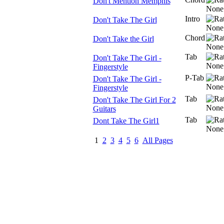
Don't Mention Memphis
Intro
Don't Take The Girl
Chord
Don't Take the Girl
Tab
Don't Take The Girl -
Fingerstyle
P-Tab
Don't Take The Girl -
Fingerstyle
Tab
Don't Take The Girl For 2
Guitars
Tab
Dont Take The Girl1
1
2
3
4
5
6
All Pages