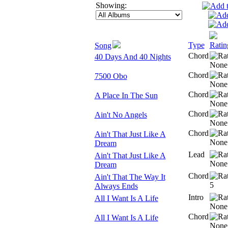
Showing:
Type
Ratin
Song
Chord
40 Days And 40 Nights
Chord
7500 Obo
Chord
A Place In The Sun
Chord
Ain't No Angels
Chord
Ain't That Just Like A
Dream
Lead
Ain't That Just Like A
Dream
Chord
Ain't That The Way It
Always Ends
Intro
All I Want Is A Life
Chord
All I Want Is A Life