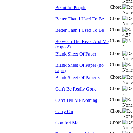
Chord
Beautiful People
Chord
Better Than I Used To Be
Chord
Better Than I Used To Be
Chord
Between The River And Me
(capo 2)
Chord
Blank Sheet Of Paper
Chord
Blank Sheet Of Paper (no
capo)
Chord
Blank Sheet Of Paper 3
Chord
Can't Be Really Gone
Chord
Can't Tell Me Nothing
Chord
Carry On
Chord
Comfort Me