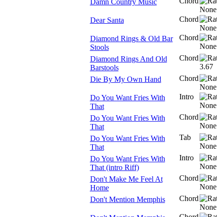
Chord
Damn Country Music
Chord
Dear Santa
Chord
Diamond Rings & Old Bar
Stools
Chord
Diamond Rings And Old
Barstools
Chord
Die By My Own Hand
Intro
Do You Want Fries With
That
Chord
Do You Want Fries With
That
Tab
Do You Want Fries With
That
Intro
Do You Want Fries With
That (intro Riff)
Chord
Don't Make Me Feel At
Home
Chord
Don't Mention Memphis
Chord