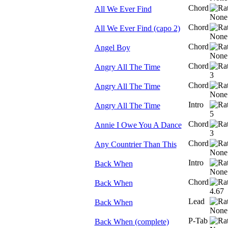
Chord
All We Ever Find
Chord
All We Ever Find (capo 2)
Chord
Angel Boy
Chord
Angry All The Time
Chord
Angry All The Time
Intro
Angry All The Time
Chord
Annie I Owe You A Dance
Chord
Any Countrier Than This
Intro
Back When
Chord
Back When
Lead
Back When
P-Tab
Back When (complete)