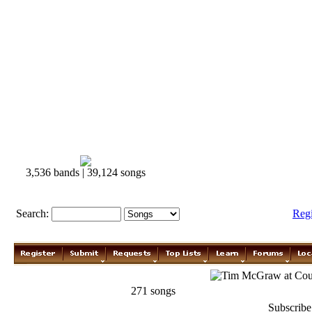
3,536 bands | 39,124 songs
Search:
Reg
Tim McGraw
271 songs
Subscribe